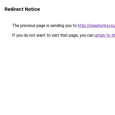
Redirect Notice
The previous page is sending you to
http://maximstroy.
If you do not want to visit that page, you can
return to t