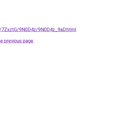
ru/7ZxztG/9N0D4z/9N0D4z_9aD.html
.
he previous page
.