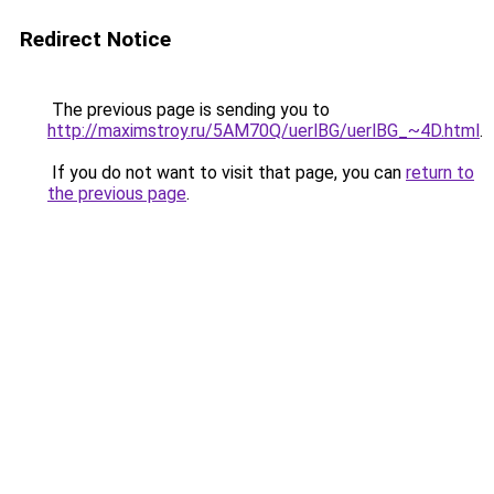
Redirect Notice
The previous page is sending you to
http://maximstroy.ru/5AM70Q/uerlBG/uerlBG_~4D.html
.
If you do not want to visit that page, you can
return to
the previous page
.