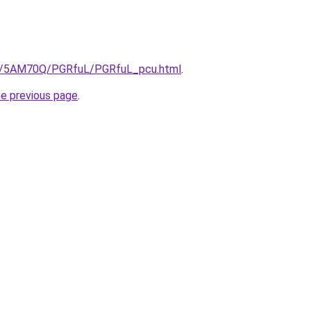
.ru/5AM70Q/PGRfuL/PGRfuL_pcu.html
.
he previous page
.