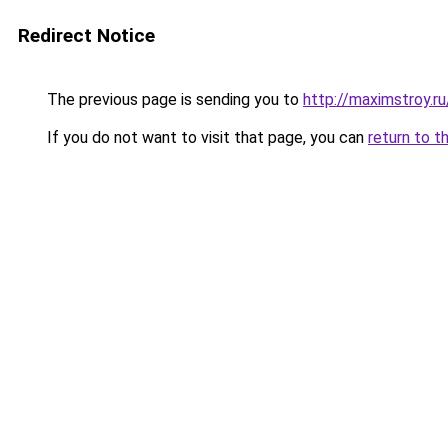
Redirect Notice
The previous page is sending you to
http://maximstroy
If you do not want to visit that page, you can
return to t