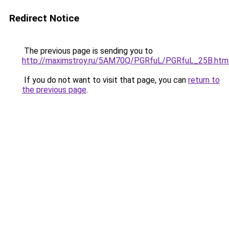
Redirect Notice
The previous page is sending you to
http://maximstroy.ru/5AM70Q/PGRfuL/PGRfuL_25B.htm
If you do not want to visit that page, you can
return to
the previous page
.