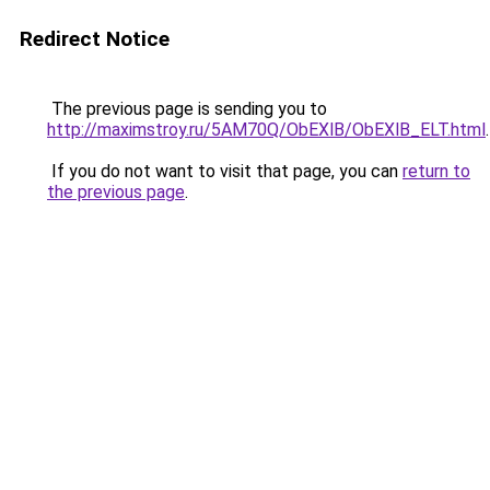
Redirect Notice
The previous page is sending you to
http://maximstroy.ru/5AM70Q/ObEXlB/ObEXlB_ELT.html
.
If you do not want to visit that page, you can
return to
the previous page
.