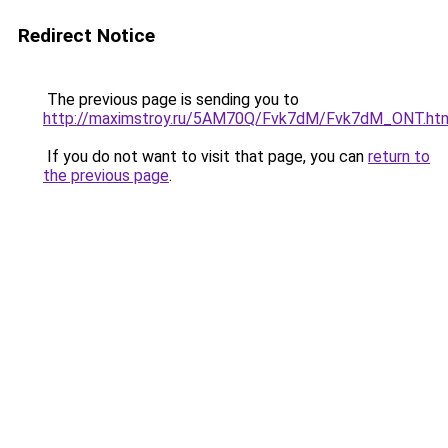
Redirect Notice
The previous page is sending you to
http://maximstroy.ru/5AM70Q/Fvk7dM/Fvk7dM_ONT.ht
If you do not want to visit that page, you can
return to
the previous page
.