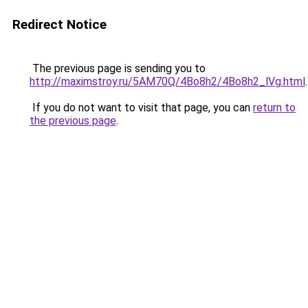
Redirect Notice
The previous page is sending you to
http://maximstroy.ru/5AM70Q/4Bo8h2/4Bo8h2_lVg.html
.
If you do not want to visit that page, you can
return to
the previous page
.