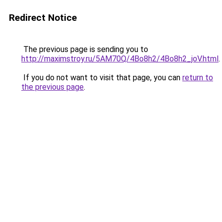
Redirect Notice
The previous page is sending you to
http://maximstroy.ru/5AM70Q/4Bo8h2/4Bo8h2_joV.html
.
If you do not want to visit that page, you can
return to
the previous page
.