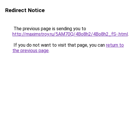
Redirect Notice
The previous page is sending you to
http://maximstroy.ru/5AM70Q/4Bo8h2/4Bo8h2_fS-.html
.
If you do not want to visit that page, you can
return to
the previous page
.