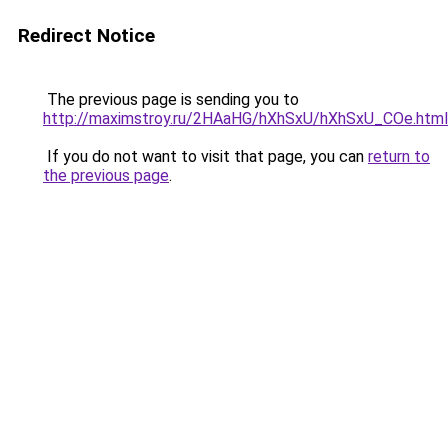
Redirect Notice
The previous page is sending you to
http://maximstroy.ru/2HAaHG/hXhSxU/hXhSxU_COe.html
If you do not want to visit that page, you can
return to
the previous page
.