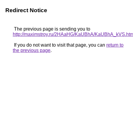
Redirect Notice
The previous page is sending you to
http://maximstroy.ru/2HAaHG/KaUBhA/KaUBhA_kVS.htm
If you do not want to visit that page, you can
return to
the previous page
.