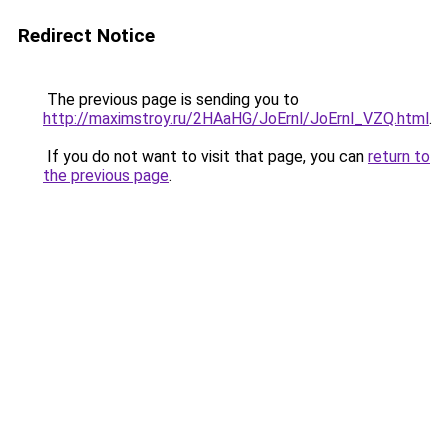
Redirect Notice
The previous page is sending you to
http://maximstroy.ru/2HAaHG/JoErnl/JoErnl_VZQ.html
.
If you do not want to visit that page, you can
return to
the previous page
.