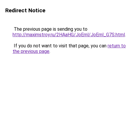
Redirect Notice
The previous page is sending you to
http://maximstroy.ru/2HAaHG/JoErnl/JoErnl_G7S.html
.
If you do not want to visit that page, you can
return to
the previous page
.