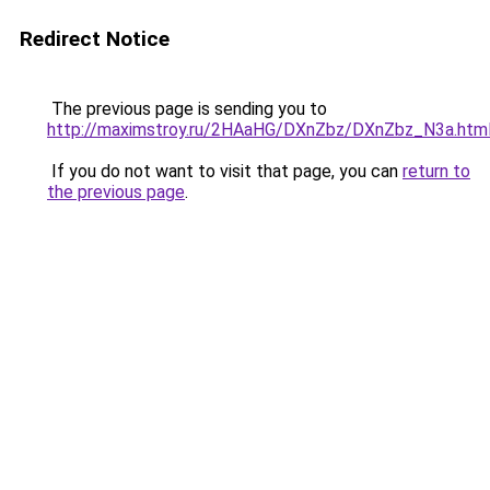
Redirect Notice
The previous page is sending you to
http://maximstroy.ru/2HAaHG/DXnZbz/DXnZbz_N3a.htm
If you do not want to visit that page, you can
return to
the previous page
.