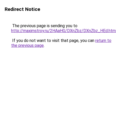
Redirect Notice
The previous page is sending you to
http://maximstroy.ru/2HAaHG/DXnZbz/DXnZbz_HEd.htm
If you do not want to visit that page, you can
return to
the previous page
.