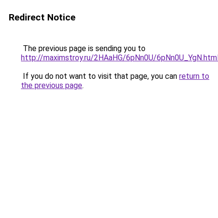
Redirect Notice
The previous page is sending you to
http://maximstroy.ru/2HAaHG/6pNn0U/6pNn0U_YgN.htm
If you do not want to visit that page, you can
return to
the previous page
.