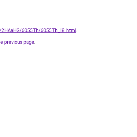
ru/2HAaHG/6055Th/6055Th_I8..html
.
he previous page
.