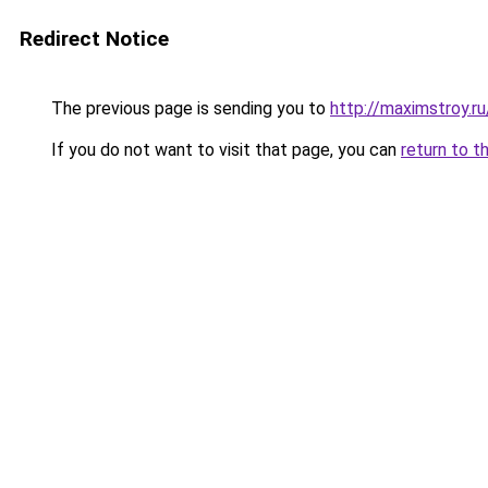
Redirect Notice
The previous page is sending you to
http://maximstroy.
If you do not want to visit that page, you can
return to t