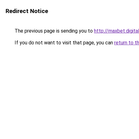
Redirect Notice
The previous page is sending you to
http://maxbet.digita
If you do not want to visit that page, you can
return to t