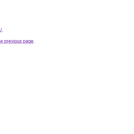
l/
.
he previous page
.