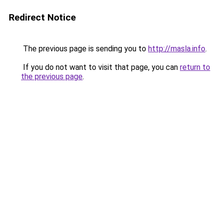
Redirect Notice
The previous page is sending you to
http://masla.info
.
If you do not want to visit that page, you can
return to
the previous page
.