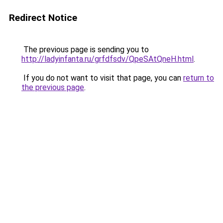
Redirect Notice
The previous page is sending you to
http://ladyinfanta.ru/grfdfsdv/QpeSAtQneH.html
.
If you do not want to visit that page, you can
return to
the previous page
.