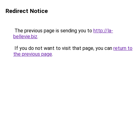
Redirect Notice
The previous page is sending you to
http://la-
bellevie.biz
.
If you do not want to visit that page, you can
return to
the previous page
.