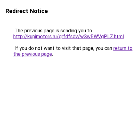
Redirect Notice
The previous page is sending you to
http://kupimotors.ru/grfdfsdv/wSwBWVgPLZ.html
.
If you do not want to visit that page, you can
return to
the previous page
.