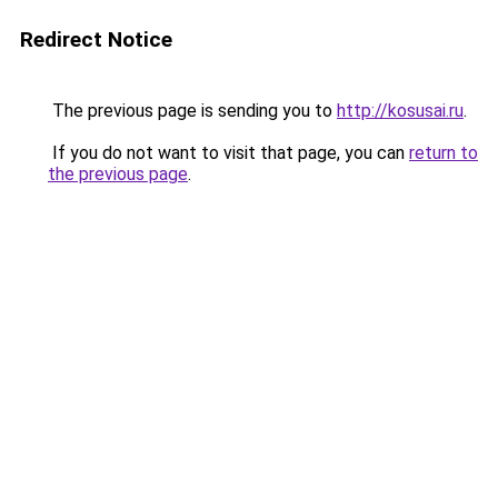
Redirect Notice
The previous page is sending you to
http://kosusai.ru
.
If you do not want to visit that page, you can
return to
the previous page
.