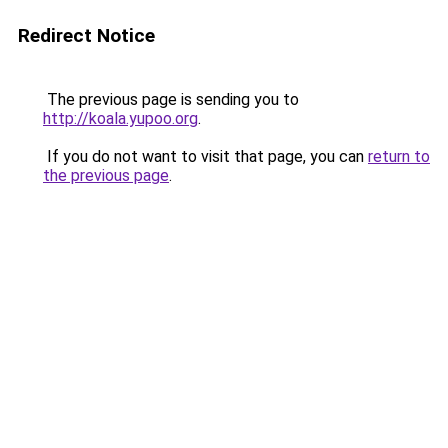
Redirect Notice
The previous page is sending you to
http://koala.yupoo.org
.
If you do not want to visit that page, you can
return to
the previous page
.