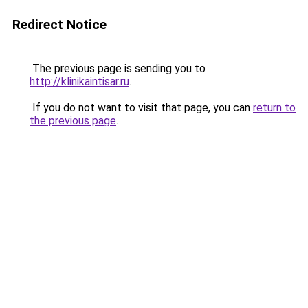
Redirect Notice
The previous page is sending you to
http://klinikaintisar.ru
.
If you do not want to visit that page, you can
return to
the previous page
.