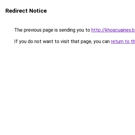
Redirect Notice
The previous page is sending you to
http://khoacuaines.
If you do not want to visit that page, you can
return to t