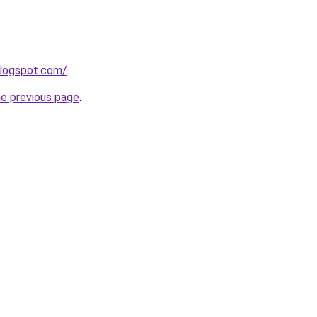
blogspot.com/
.
he previous page
.