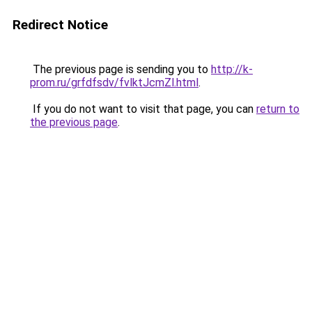
Redirect Notice
The previous page is sending you to
http://k-
prom.ru/grfdfsdv/fvlktJcmZl.html
.
If you do not want to visit that page, you can
return to
the previous page
.