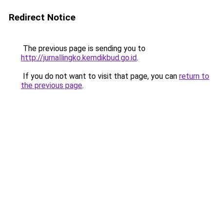
Redirect Notice
The previous page is sending you to
http://jurnallingko.kemdikbud.go.id
.
If you do not want to visit that page, you can
return to
the previous page
.