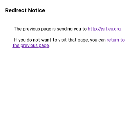
Redirect Notice
The previous page is sending you to
http://jsit.eu.org
.
If you do not want to visit that page, you can
return to
the previous page
.