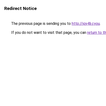
Redirect Notice
The previous page is sending you to
http://jqy4li.cyou
.
If you do not want to visit that page, you can
return to t