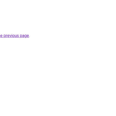
he previous page
.