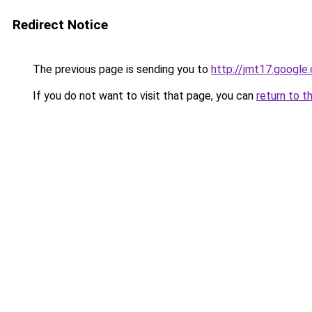
Redirect Notice
The previous page is sending you to
http://jmt17.google
If you do not want to visit that page, you can
return to t