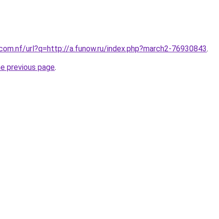
.com.nf/url?q=http://a.funow.ru/index.php?march2-76930843
.
he previous page
.