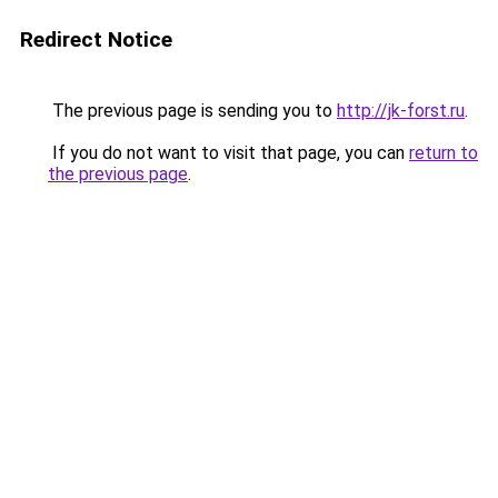
Redirect Notice
The previous page is sending you to
http://jk-forst.ru
.
If you do not want to visit that page, you can
return to
the previous page
.