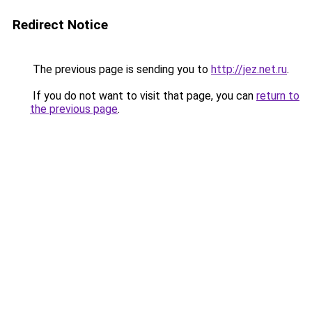
Redirect Notice
The previous page is sending you to
http://jez.net.ru
.
If you do not want to visit that page, you can
return to
the previous page
.