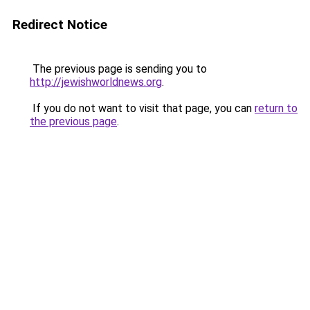
Redirect Notice
The previous page is sending you to
http://jewishworldnews.org
.
If you do not want to visit that page, you can
return to
the previous page
.