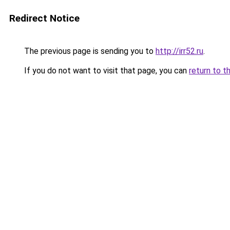
Redirect Notice
The previous page is sending you to
http://irr52.ru
.
If you do not want to visit that page, you can
return to t