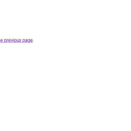
he previous page
.