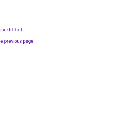
jisekh.html
.
he previous page
.