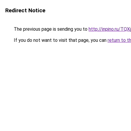
Redirect Notice
The previous page is sending you to
http://inpino.ru/TQXj
If you do not want to visit that page, you can
return to t