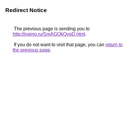
Redirect Notice
The previous page is sending you to
http://inpino.ru/SmAGQkQvgD.html
.
If you do not want to visit that page, you can
return to
the previous page
.