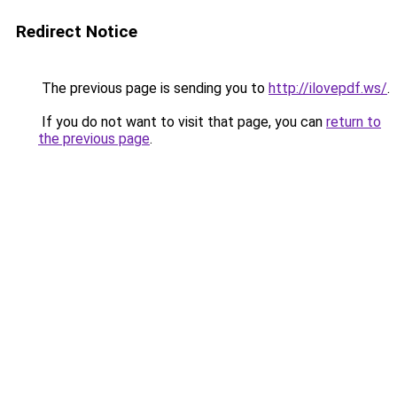
Redirect Notice
The previous page is sending you to
http://ilovepdf.ws/
.
If you do not want to visit that page, you can
return to
the previous page
.