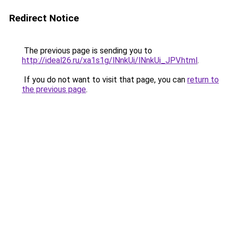
Redirect Notice
The previous page is sending you to
http://ideal26.ru/xa1s1g/lNnkUi/lNnkUi_JPV.html
.
If you do not want to visit that page, you can
return to
the previous page
.