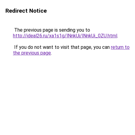
Redirect Notice
The previous page is sending you to
http://ideal26.ru/xa1s1g/lNnkUi/lNnkUi_0ZU.html
.
If you do not want to visit that page, you can
return to
the previous page
.