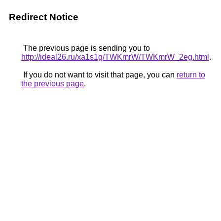
Redirect Notice
The previous page is sending you to
http://ideal26.ru/xa1s1g/TWKmrW/TWKmrW_2eg.html
.
If you do not want to visit that page, you can
return to
the previous page
.