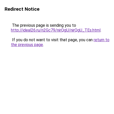
Redirect Notice
The previous page is sending you to
http://ideal26.ru/n2Gc79/nirQgU/nirQgU_TEs.html
.
If you do not want to visit that page, you can
return to
the previous page
.