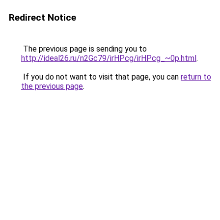
Redirect Notice
The previous page is sending you to
http://ideal26.ru/n2Gc79/irHPcg/irHPcg_~0p.html
.
If you do not want to visit that page, you can
return to
the previous page
.