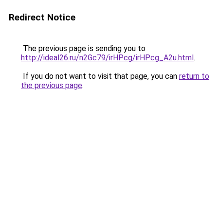
Redirect Notice
The previous page is sending you to
http://ideal26.ru/n2Gc79/irHPcg/irHPcg_A2u.html
.
If you do not want to visit that page, you can
return to
the previous page
.