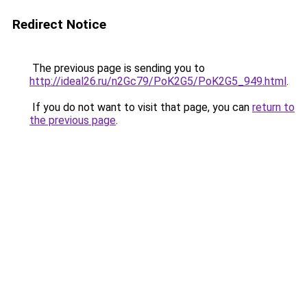
Redirect Notice
The previous page is sending you to
http://ideal26.ru/n2Gc79/PoK2G5/PoK2G5_949.html
.
If you do not want to visit that page, you can
return to
the previous page
.