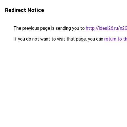
Redirect Notice
The previous page is sending you to
http://ideal26.ru/
If you do not want to visit that page, you can
return to t