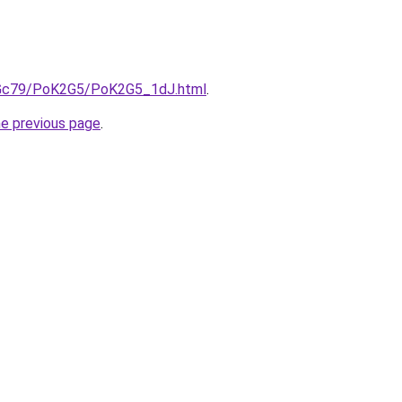
n2Gc79/PoK2G5/PoK2G5_1dJ.html
.
he previous page
.