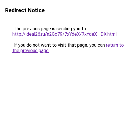
Redirect Notice
The previous page is sending you to
http://ideal26.ru/n2Gc79/7xYdeX/7xYdeX_.DX.html
.
If you do not want to visit that page, you can
return to
the previous page
.