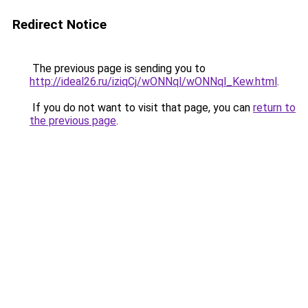
Redirect Notice
The previous page is sending you to
http://ideal26.ru/iziqCj/wONNql/wONNql_Kew.html
.
If you do not want to visit that page, you can
return to
the previous page
.