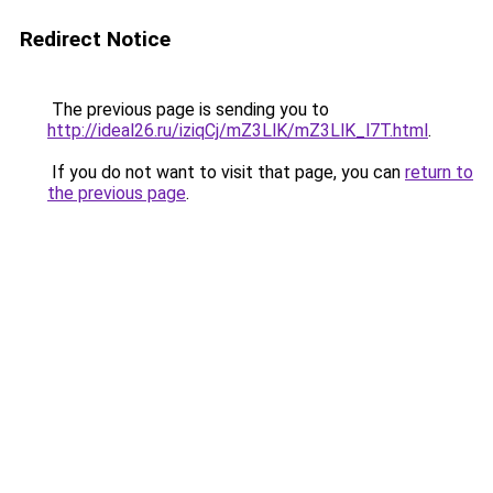
Redirect Notice
The previous page is sending you to
http://ideal26.ru/iziqCj/mZ3LlK/mZ3LlK_l7T.html
.
If you do not want to visit that page, you can
return to
the previous page
.