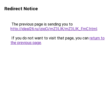
Redirect Notice
The previous page is sending you to
http://ideal26.ru/iziqCj/mZ3LlK/mZ3LlK_FmC.html
.
If you do not want to visit that page, you can
return to
the previous page
.